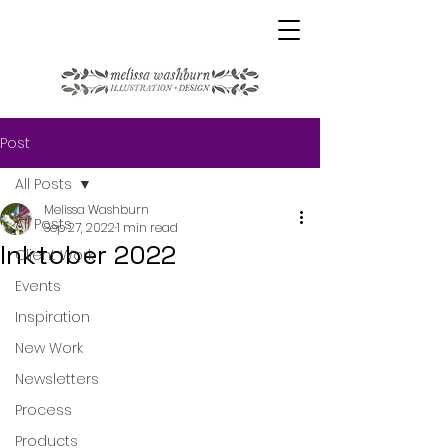
Post
All Posts
Melissa Washburn
All Posts
Sep 27, 2022
1 min read
Inktober 2022
Client Work
Events
Inspiration
New Work
Newsletters
Process
Products