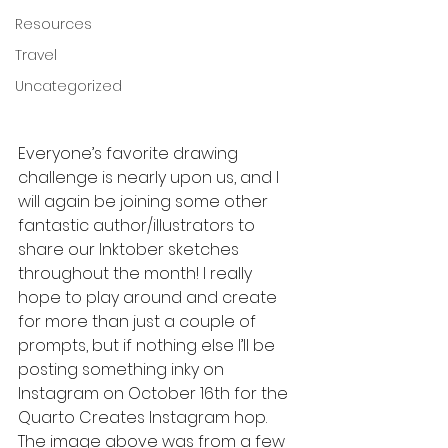
Resources
Travel
Uncategorized
Everyone’s favorite drawing 
challenge is nearly upon us, and I 
will again be joining some other 
fantastic author/illustrators to 
share our Inktober sketches 
throughout the month! I really 
hope to play around and create 
for more than just a couple of 
prompts, but if nothing else I’ll be 
posting something inky on 
Instagram on October 16th for the 
Quarto Creates Instagram hop. 
The image above was from a few 