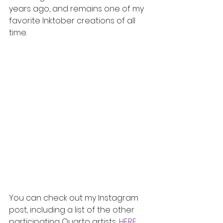
years ago, and remains one of my 
favorite Inktober creations of all 
time. 
You can check out my Instagram 
post, including a list of the other 
participating Quarto artists, 
HERE