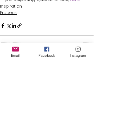
Inspiration
Process
Email
Facebook
Instagram
See All
Recent Posts