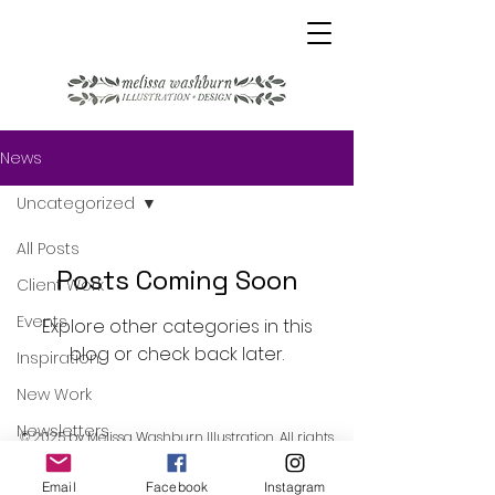
News
Uncategorized
All Posts
Posts Coming Soon
Client Work
Events
Explore other categories in this
blog or check back later.
Inspiration
New Work
Newsletters
© 2025 by Melissa Washburn Illustration. All rights
reserved.
Process
Email
Facebook
Instagram