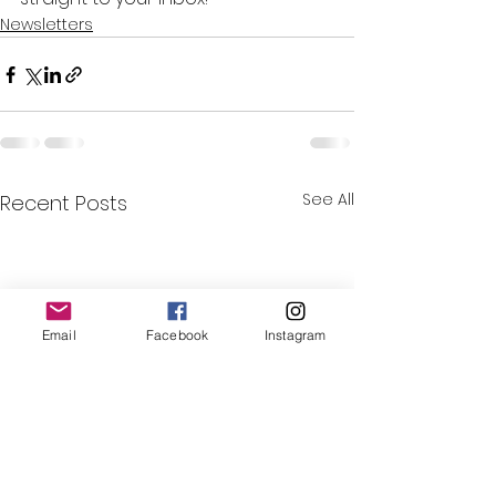
Newsletters
See All
Recent Posts
Email
Facebook
Instagram