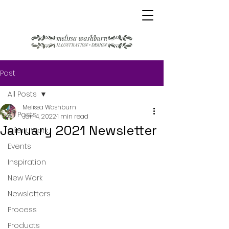
Post
All Posts
Melissa Washburn
All Posts
Jan 4, 2022
1 min read
January 2021 Newsletter
Client Work
Events
Inspiration
New Work
Newsletters
Process
Products