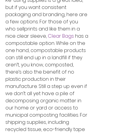
Re-using supplies is a great idea, 
but if you want consistent 
packaging and branding, here are 
a few options. For those of you 
who sellprints and like them in a 
nice clear sleeve, 
Clear Bags
 has a 
compostable option. While on the 
one hand, compostable products 
can still end up in a landfill if they 
aren’t, you know, composted, 
there’s also the benefit of no 
plastic production in their 
manufacture. Still a step up even if 
we don’t all yet have a pile of 
decomposing organic matter in 
our home or yard or access to 
municipal composting facilities. For 
shipping supplies, including 
recycled tissue, eco-friendly tape 