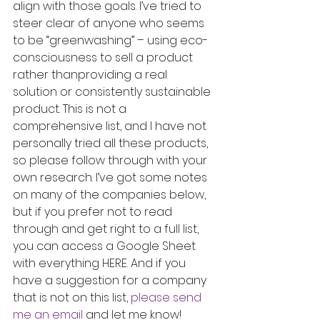
align with those goals. I’ve tried to 
steer clear of anyone who seems 
to be “greenwashing” – using eco-
consciousness to sell a product 
rather thanproviding a real 
solution or consistently sustainable 
product. This is not a 
comprehensive list, and I have not 
personally tried all these products, 
so please follow through with your 
own research. I’ve got some notes 
on many of the companies below, 
but if you prefer not to read 
through and get right to a full list, 
you can access a Google Sheet 
with everything HERE. And if you 
have a suggestion for a company 
that is not on this list, 
please send 
me an email
 and let me know!