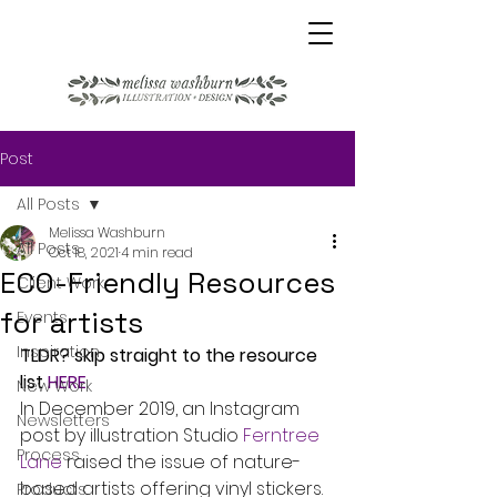
Post
All Posts
Melissa Washburn
All Posts
Oct 18, 2021
4 min read
ECO-Friendly Resources
Client Work
for artists
Events
Inspiration
TLDR? skip straight to the resource 
list 
HERE
New Work
In December 2019, an Instagram 
Newsletters
post by illustration Studio 
Ferntree 
Process
Lane
 raised the issue of nature-
based artists offering vinyl stickers. 
Products