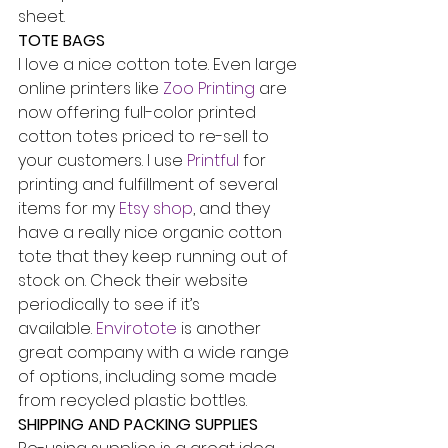
sheet.
TOTE BAGS
I love a nice cotton tote. Even large 
online printers like 
Zoo Printing
 are 
now offering full-color printed 
cotton totes priced to re-sell to 
your customers. I use 
Printful
 for 
printing and fulfillment of several 
items for my 
Etsy shop
, and they 
have a really nice organic cotton 
tote that they keep running out of 
stock on. Check their website 
periodically to see if it’s 
available. 
Envirotote
 is another 
great company with a wide range 
of options, including some made 
from recycled plastic bottles.
SHIPPING AND PACKING SUPPLIES