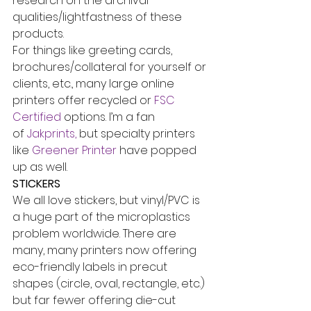
research on the archival 
qualities/lightfastness of these 
products.
For things like greeting cards, 
brochures/collateral for yourself or 
clients, etc., many large online 
printers offer recycled or 
FSC 
Certified
 options. I’m a fan 
of 
Jakprints,
 but specialty printers 
like 
Greener Printer
 have popped 
up as well.
STICKERS
We all love stickers, but vinyl/PVC is 
a huge part of the microplastics 
problem worldwide. There are 
many, many printers now offering 
eco-friendly labels in precut 
shapes (circle, oval, rectangle, etc.) 
but far fewer offering die-cut 