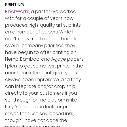
PRINTING
FinerWorks
, a printer I’ve worked 
with for a couple of years now, 
produces high-quality artist prints 
on a number of papers. While I 
don’t know much about their ink or 
overall company priorities, they 
have begun to offer printing on 
Hemp, Bamboo, and Agave papers. 
I plan to get some test prints in the 
near future. The print quality has 
always been impressive, and they 
can integrate and/or drop ship 
directly to your customers if you 
sell through online platforms like 
Etsy. You can also look for print 
shops that use soy-based inks, 
though I have not done the 