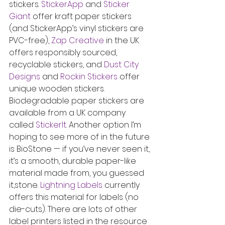
stickers. 
StickerApp
 and 
Sticker 
Giant
 offer kraft paper stickers 
(and StickerApp’s vinyl stickers are 
PVC-free), 
Zap Creative
 in the UK 
offers responsibly sourced, 
recyclable stickers, and 
Dust City 
Designs
 and 
Rockin Stickers
 offer 
unique wooden stickers. 
Biodegradable paper stickers are 
available from a UK company 
called 
StickerIt
. Another option I’m 
hoping to see more of in the future 
is BioStone — if you’ve never seen it, 
it’s a smooth, durable paper-like 
material made from, you guessed 
it,stone. 
Lightning Labels
 currently 
offers this material for labels (no 
die-cuts). There are lots of other 
label printers listed in the resource 