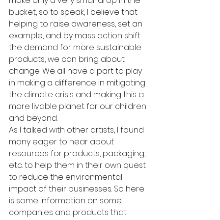
make only a very small drop in the 
bucket, so to speak, I believe that 
helping to raise awareness, set an 
example, and by mass action shift 
the demand for more sustainable 
products, we can bring about 
change. We all have a part to play 
in making a difference in mitigating 
the climate crisis and making this a 
more livable planet for our children 
and beyond.
As I talked with other artists, I found 
many eager to hear about 
resources for products, packaging, 
etc. to help them in their own quest 
to reduce the environmental 
impact of their businesses. So here 
is some information on some 
companies and products that 