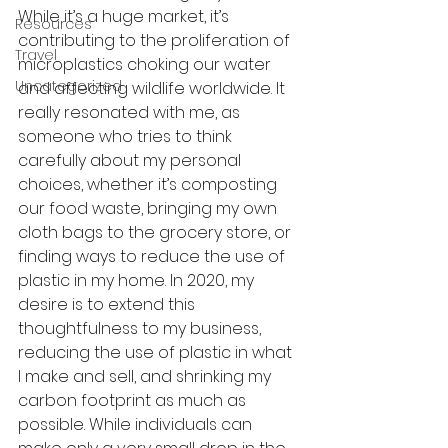
While it’s a huge market, it’s 
Resources
contributing to the proliferation of 
Travel
microplastics choking our water 
Uncategorized
and affecting wildlife worldwide. It 
really resonated with me, as 
someone who tries to think 
carefully about my personal 
choices, whether it’s composting 
our food waste, bringing my own 
cloth bags to the grocery store, or 
finding ways to reduce the use of 
plastic in my home. In 2020, my 
desire is to extend this 
thoughtfulness to my business, 
reducing the use of plastic in what 
I make and sell, and shrinking my 
carbon footprint as much as 
possible. While individuals can 