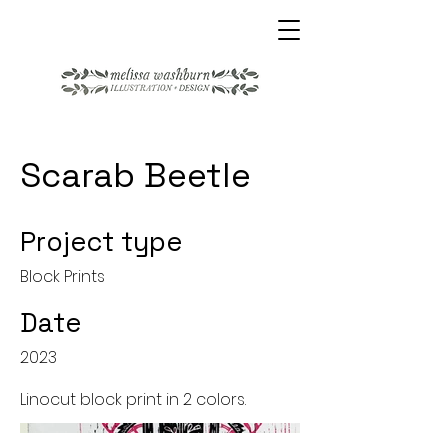
Scarab Beetle
Project type
Block Prints
Date
2023
Linocut block print in 2 colors.