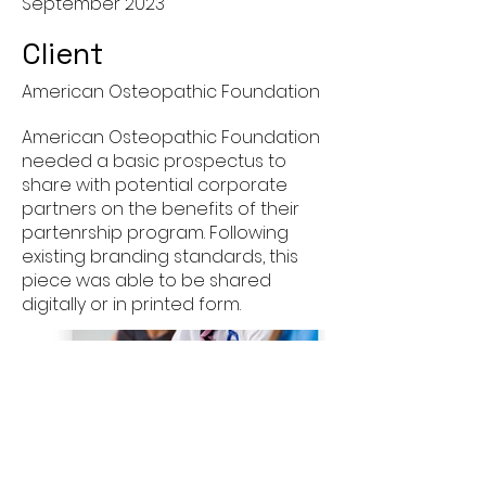
September 2023
Client
American Osteopathic Foundation
American Osteopathic Foundation
needed a basic prospectus to
share with potential corporate
partners on the benefits of their
partenrship program. Following
existing branding standards, this
piece was able to be shared
digitally or in printed form.