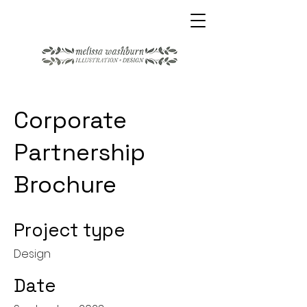
Corporate
Partnership
Brochure
Project type
Design
Date