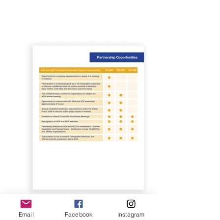
Email
Facebook
Instagram